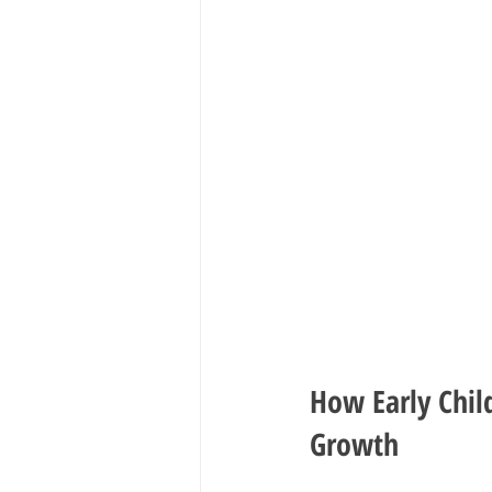
How Early Chil
Growth