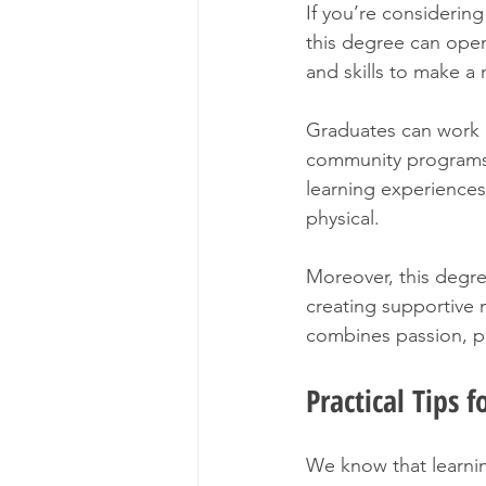
If you’re considerin
this degree can ope
and skills to make a 
Graduates can work in
community programs.
learning experiences 
physical.
Moreover, this degre
creating supportive n
combines passion, pu
Practical Tips 
We know that learnin