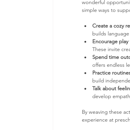
wonderful opportunit
simple ways to suppo
Create a cozy r
builds language 
Encourage play
These invite cre
Spend time out
offers endless 
Practice routine
build independ
Talk about feeli
develop empath
By weaving these acti
experience at presch