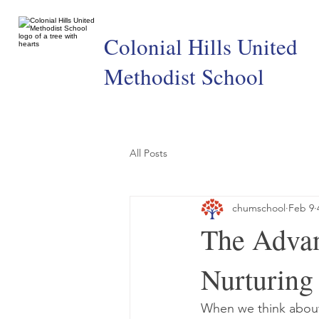
Colonial Hills United
Methodist School
All Posts
chumschool
Feb 9
The Advan
Nurturing
When we think about t