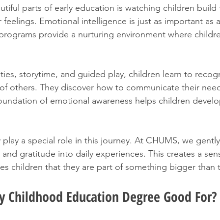
iful parts of early education is watching children build 
r feelings. Emotional intelligence is just as important as a
programs provide a nurturing environment where childre
ies, storytime, and guided play, children learn to recogn
f others. They discover how to communicate their needs
foundation of emotional awareness helps children develop
play a special role in this journey. At CHUMS, we gentl
 and gratitude into daily experiences. This creates a sen
s children that they are part of something bigger than 
ly Childhood Education Degree Good For?