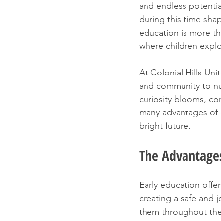
and endless potentia
during this time shap
education is more tha
where children explo
At Colonial Hills Un
and community to nur
curiosity blooms, co
many advantages of e
bright future.
The Advantages
Early education offe
creating a safe and j
them throughout thei