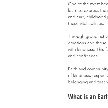
One of the most beaut
learn to express thei
and early childhood 
these vital abilities.
Through group activit
emotions and those o
with kindness. This 
and confidence.
Faith and community 
of kindness, respect,
belonging and teache
What is an Ear