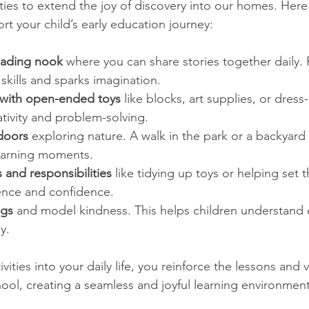
ies to extend the joy of discovery into our homes. Her
rt your child’s early education journey:
eading nook
 where you can share stories together daily.
skills and sparks imagination.
 with open-ended toys
 like blocks, art supplies, or dress
ativity and problem-solving.
doors
 exploring nature. A walk in the park or a backyard
learning moments.
s and responsibilities
 like tidying up toys or helping set 
ence and confidence.
ngs
 and model kindness. This helps children understand
y.
vities into your daily life, you reinforce the lessons and 
ool, creating a seamless and joyful learning environment