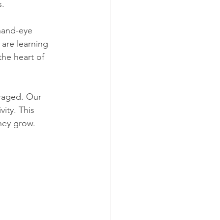
s.
hand-eye 
are learning 
he heart of 
raged. Our 
vity. This 
they grow.