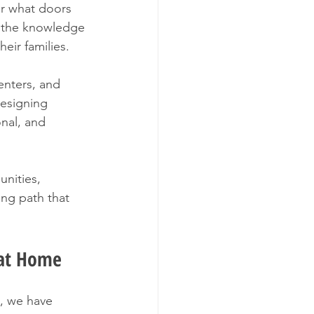
er what doors 
 the knowledge 
eir families.
enters, and 
esigning 
nal, and 
nities, 
ing path that 
g at Home
, we have 