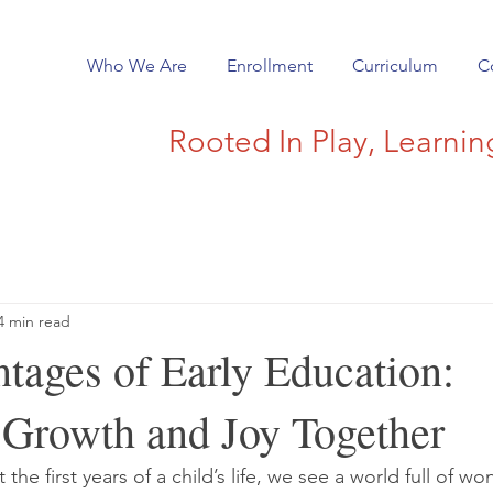
Who We Are
Enrollment
Curriculum
C
Rooted In Play, Learni
4 min read
tages of Early Education:
 Growth and Joy Together
he first years of a child’s life, we see a world full of wo