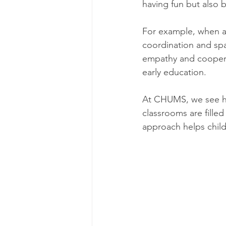
having fun but also bu
For example, when a 
coordination and spa
empathy and coopera
early education.
At CHUMS, we see ho
classrooms are filled 
approach helps child