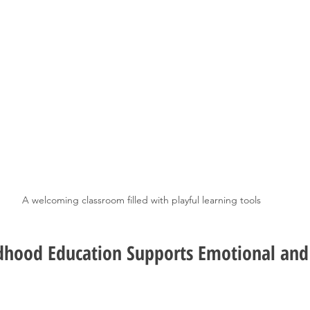
A welcoming classroom filled with playful learning tools
dhood Education Supports Emotional and 