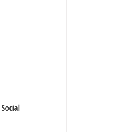
Social 