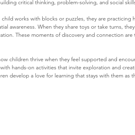
ilding critical thinking, problem-solving, and social skill
child works with blocks or puzzles, they are practicing 
tial awareness. When they share toys or take turns, they 
tion. These moments of discovery and connection are t
w children thrive when they feel supported and encou
with hands-on activities that invite exploration and creati
ren develop a love for learning that stays with them as 