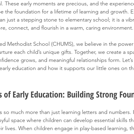
l. These early moments are precious, and the experienc
e the foundation for a lifetime of learning and growth. E
n just a stepping stone to elementary school; it is a vib
re, connect, and flourish in a warm, caring environment.
ited Methodist School (CHUMS), we believe in the power of
ture each child’s unique gifts. Together, we create a s
nfidence grows, and meaningful relationships form. Let’s
arly education and how it supports our little ones on the
 of Early Education: Building Strong Fou
rs so much more than just learning letters and numbers. I
oyful space where children can develop essential skills tha
r lives. When children engage in play-based learning, th