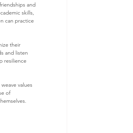
friendships and 
cademic skills, 
n can practice 
ize their 
 and listen 
 resilience 
y weave values 
se of 
themselves.