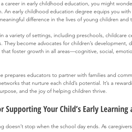
g a career in early childhood education, you might wond
n. An early childhood education degree equips you with
meaningful difference in the lives of young children and th
 a variety of settings, including preschools, childcare c
 They become advocates for children’s development, d
that foster growth in all areas—cognitive, social, emotio
e prepares educators to partner with families and commu
etworks that nurture each child’s potential. It’s a reward
rpose, and the joy of helping children thrive.
for Supporting Your Child’s Early Learnin
g doesn’t stop when the school day ends. As caregivers