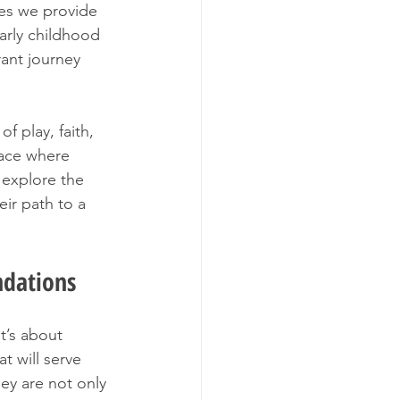
es we provide 
arly childhood 
rant journey 
 play, faith, 
pace where 
 explore the 
ir path to a 
ndations
t’s about 
t will serve 
ey are not only 