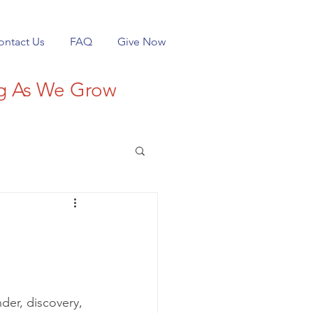
ontact Us
FAQ
Give Now
ng As We Grow
nder, discovery, 