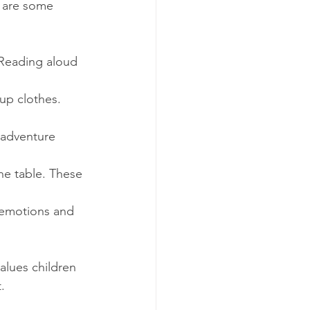
e are some 
 Reading aloud 
-up clothes. 
 adventure 
the table. These 
 emotions and 
values children 
.