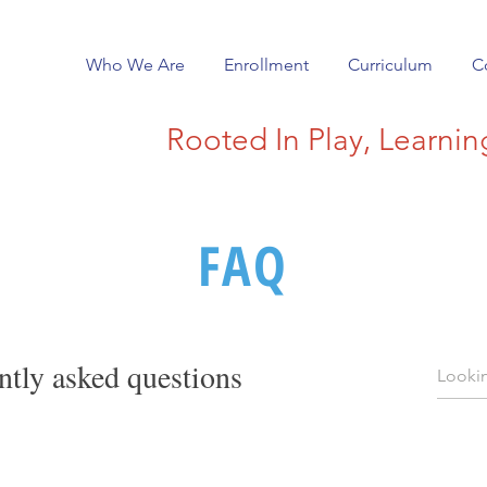
Who We Are
Enrollment
Curriculum
C
Rooted In Play, Learni
FAQ
ntly asked questions