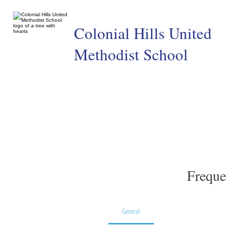
Colonial Hills United
Methodist School
Freque
General