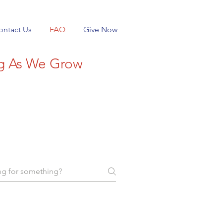
ontact Us
FAQ
Give Now
ng As We Grow