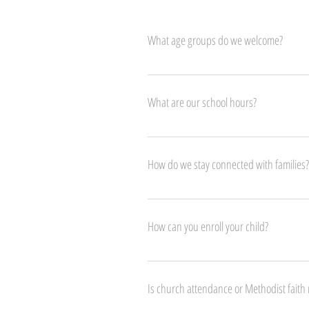
What age groups do we welcome?
We warmly welcome children from 18 months (a
What are our school hours?
Our programs for toddlers and preschoolers r
ending at 3:30 PM.
How do we stay connected with families?
We stay connected with families through Proca
check-outs, and ensure smooth, open commun
How can you enroll your child?
Enrolling your child is easy! Simply complete
confirmed, you can conveniently pay the enrol
Is church attendance or Methodist faith